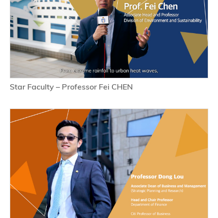
Star Faculty – Professor Fei CHEN