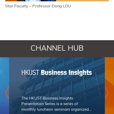
Star Faculty – Professor Dong LOU
CHANNEL HUB
The
HKUST Business Insights
Presentation Series
is a series of
monthly luncheon seminars organized