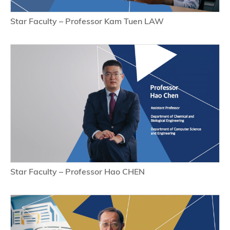
Star Faculty – Professor Kam Tuen LAW
Star Faculty – Professor Hao CHEN