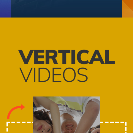
by the HKUST Business School. The
Series aims to provide an exchange
platform where academics from the
HKUST Business School and leaders
from different business sectors will
share their views and research findings
on topical issues.