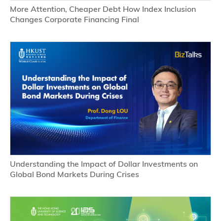
More Attention, Cheaper Debt How Index Inclusion 
Changes Corporate Financing Final
Understanding the Impact of Dollar Investments on 
Global Bond Markets During Crises