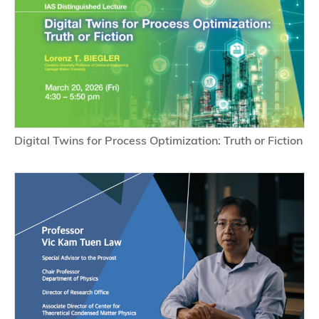
Digital Twins for Process Optimization: Truth or Fiction