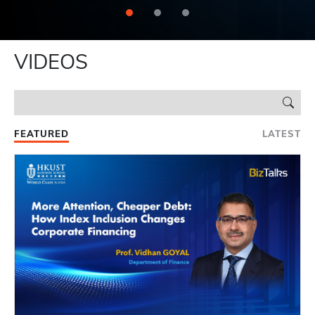
VIDEOS
FEATURED
LATEST