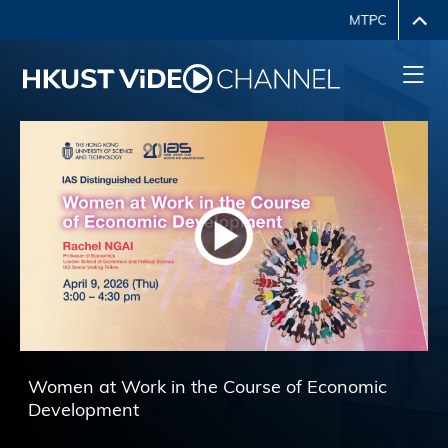
HKUST Voice in Financial 
e Course of Economic 