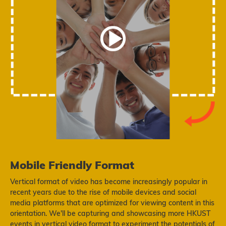
Mobile Friendly Format
Vertical format of video has become increasingly popular in
recent years due to the rise of mobile devices and social
media platforms that are optimized for viewing content in this
orientation. We'll be capturing and showcasing more HKUST
events in vertical video format to experiment the potentials of