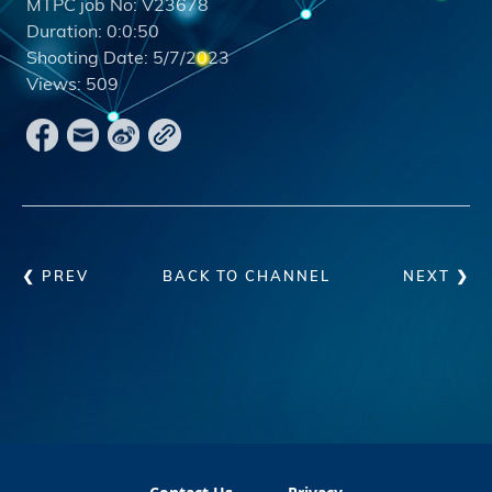
MTPC job No:
V23678
Duration:
0:0:50
Shooting Date:
5/7/2023
Views:
509
❮ PREV
BACK TO CHANNEL
NEXT ❯