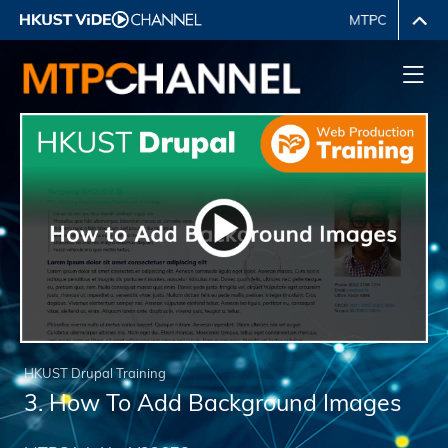
HKUST Drupal Training
3. How To Add Background Images