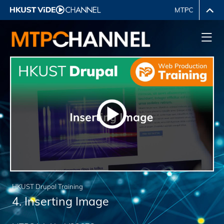
HKUST Drupal Training
4. Inserting Image