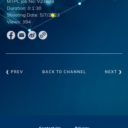
MTPC job No:
V23678
Duration:
0:1:30
Shooting Date:
5/7/2023
Views:
394
❮ PREV
BACK TO CHANNEL
NEXT ❯