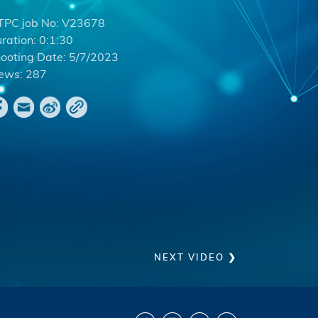
PC job No:
V23678
ration:
0:1:30
ooting Date:
5/7/2023
ews:
287
NEXT VIDEO ❯