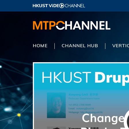
HOME
CHANNEL HUB
VERTI