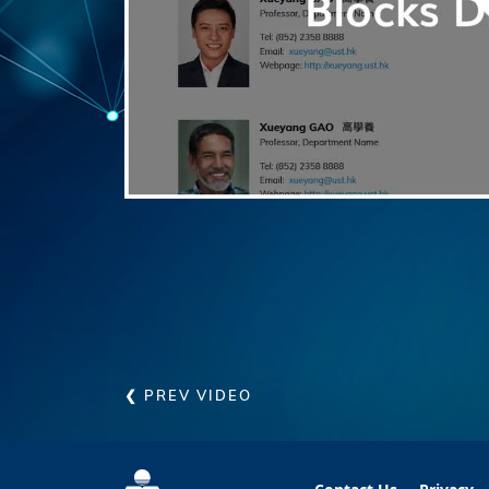
❮ PREV VIDEO