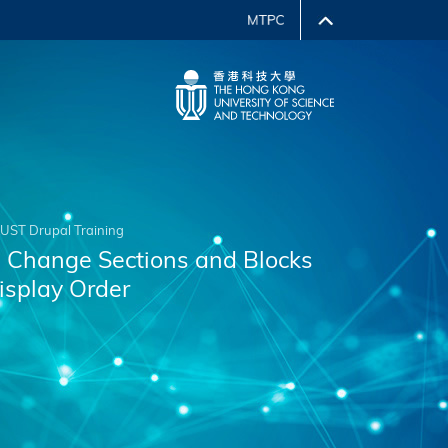
UST Drupal Training
. Change Sections and Blocks
isplay Order