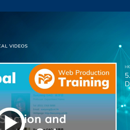
CAL VIDEOS
HK
5
D