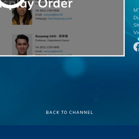
MT
Du
Sh
Vi
BACK TO CHANNEL