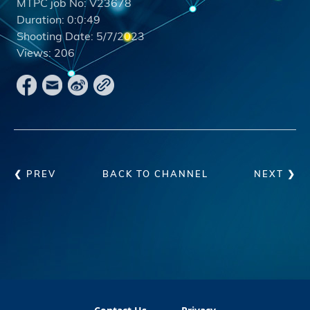
MTPC job No:
V23678
Duration:
0:0:49
Shooting Date:
5/7/2023
Views:
206
❮ PREV
BACK TO CHANNEL
NEXT ❯