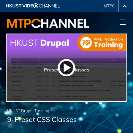
HKUST Drupal Training
9. Preset CSS Classes